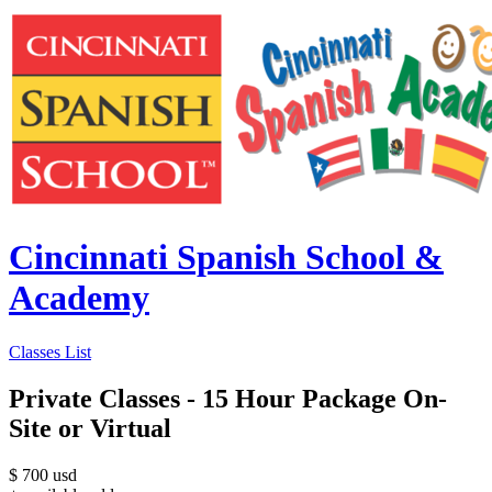
Cincinnati Spanish School &
Academy
Classes List
Private Classes - 15 Hour Package On-
Site or Virtual
$
700
usd