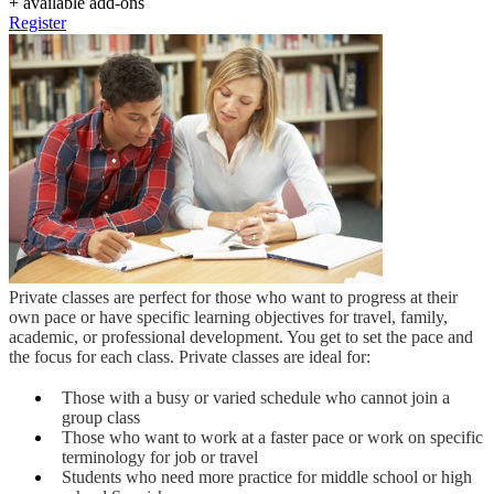
+ available add-ons
Register
Private classes are perfect for those who want to progress at their
own pace or have specific learning objectives for travel, family,
academic, or professional development. You get to set the pace and
the focus for each class. Private classes are ideal for:
Those with a busy or varied schedule who cannot join a
group class
Those who want to work at a faster pace or work on specific
terminology for job or travel
Students who need more practice for middle school or high