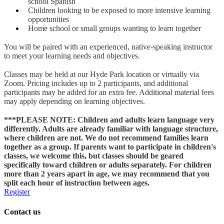
school Spanish
Children looking to be exposed to more intensive learning
opportunities
Home school or small groups wanting to learn together
You will be paired with an experienced, native-speaking instructor
to meet your learning needs and objectives.
Classes may be held at our Hyde Park location or virtually via
Zoom. Pricing includes up to 2 participants, and additional
participants may be added for an extra fee. Additional material fees
may apply depending on learning objectives.
***PLEASE NOTE: Children and adults learn language very
differently. Adults are already familiar with language structure,
where children are not. We do not recommend families learn
together as a group. If parents want to participate in children's
classes, we welcome this, but classes should be geared
specifically toward children or adults separately. For children
more than 2 years apart in age, we may recommend that you
split each hour of instruction between ages.
Register
Contact us