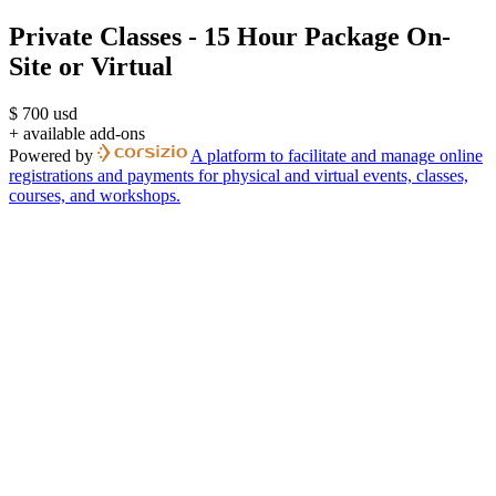
Private Classes - 15 Hour Package On-
Site or Virtual
$
700
usd
+ available add-ons
Powered by
A platform to facilitate and manage online
registrations and payments for physical and virtual events, classes,
courses, and workshops.